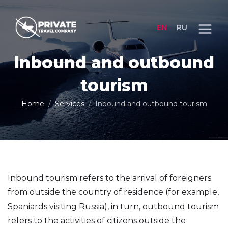
EN
RU
Inbound and outbound
tourism
Home
Services
Inbound and outbound tourism
Inbound tourism refers to the arrival of foreigners
from outside the country of residence (for example,
Spaniards visiting Russia), in turn, outbound tourism
refers to the activities of citizens outside the