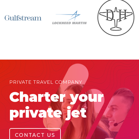
PRIVATE TRAVEL COMPANY
Charter your
private jet
CONTACT US