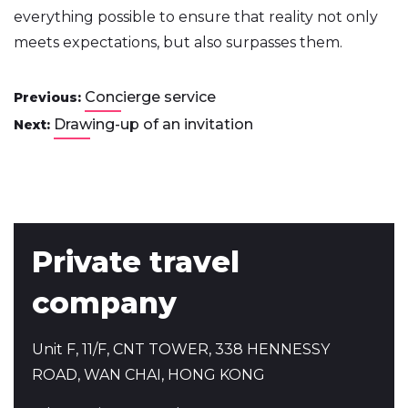
everything possible to ensure that reality not only
meets expectations, but also surpasses them.
Concierge service
Previous:
Drawing-up of an invitation
Next:
Private travel
company
Unit F, 11/F, CNT TOWER, 338 HENNESSY
ROAD, WAN CHAI, HONG KONG