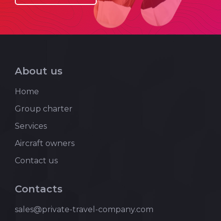
About us
Home
Group charter
Services
Aircraft owners
Contact us
Contacts
sales@private-travel-company.com