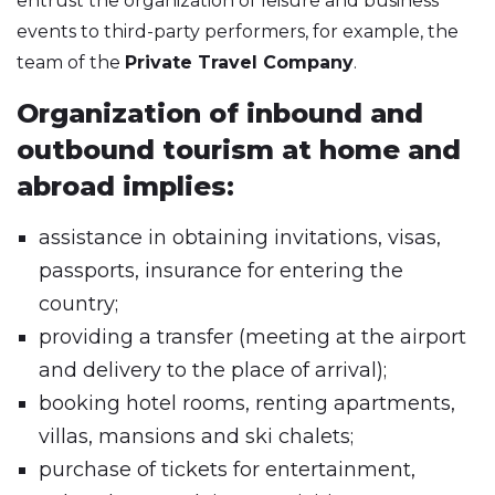
entrust the organization of leisure and business
events to third-party performers, for example, the
team of the
Private Travel Company
.
Organization of inbound and
outbound tourism at home and
abroad implies:
assistance in obtaining invitations, visas,
passports, insurance for entering the
country;
providing a transfer (meeting at the airport
and delivery to the place of arrival);
booking hotel rooms, renting apartments,
villas, mansions and ski chalets;
purchase of tickets for entertainment,