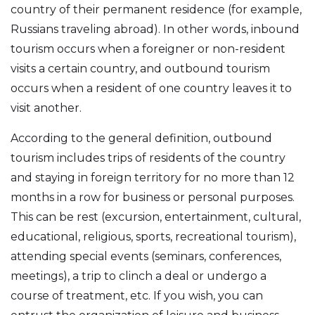
country of their permanent residence (for example,
Russians traveling abroad). In other words, inbound
tourism occurs when a foreigner or non-resident
visits a certain country, and outbound tourism
occurs when a resident of one country leaves it to
visit another.
According to the general definition, outbound
tourism includes trips of residents of the country
and staying in foreign territory for no more than 12
months in a row for business or personal purposes.
This can be rest (excursion, entertainment, cultural,
educational, religious, sports, recreational tourism),
attending special events (seminars, conferences,
meetings), a trip to clinch a deal or undergo a
course of treatment, etc. If you wish, you can