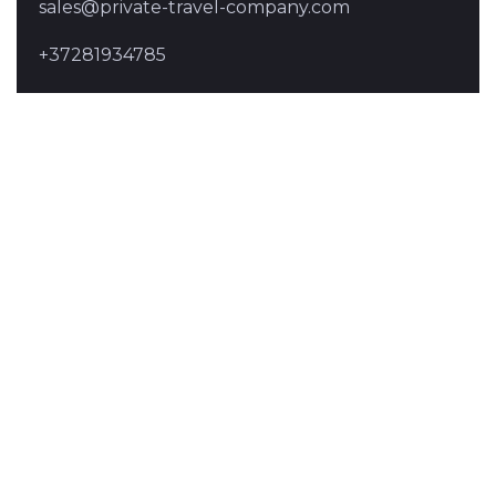
sales@private-travel-company.com
+37281934785