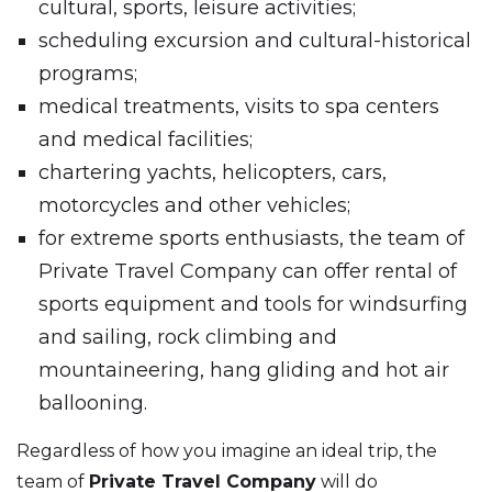
cultural, sports, leisure activities;
scheduling excursion and cultural-historical
programs;
medical treatments, visits to spa centers
and medical facilities;
chartering yachts, helicopters, cars,
motorcycles and other vehicles;
for extreme sports enthusiasts, the team of
Private Travel Company can offer rental of
sports equipment and tools for windsurfing
and sailing, rock climbing and
mountaineering, hang gliding and hot air
ballooning.
Regardless of how you imagine an ideal trip, the
team of
Private Travel Company
will do